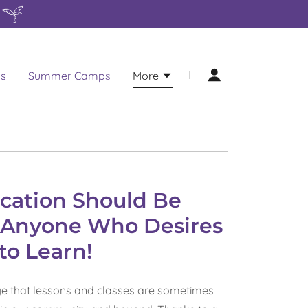
ns
Summer Camps
More
cation Should Be
o Anyone Who Desires
to Learn!
e that lessons and classes are sometimes