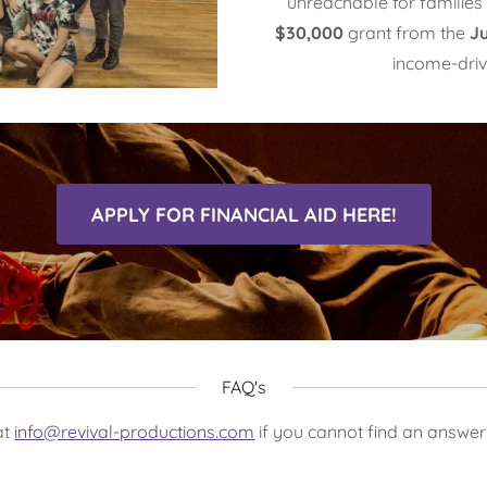
unreachable for familie
$30,000
grant from the
J
income-driv
APPLY FOR FINANCIAL AID HERE!
FAQ's
at
info@revival-productions.com
if you cannot find an answer