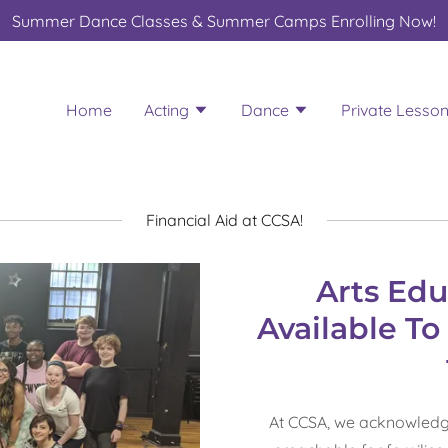
Summer Dance Classes & Summer Camps Enrolling Now!
Home
Acting
Dance
Private Lesso
Financial Aid at CCSA!
Arts Edu
Available T
At CCSA, we acknowledg