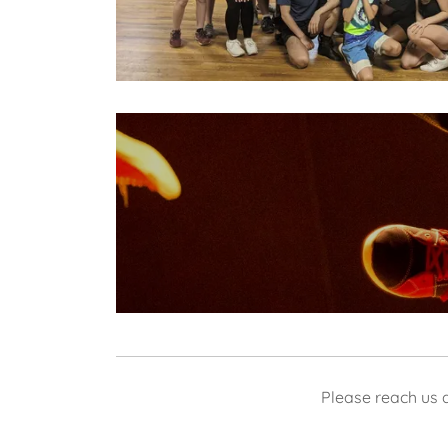
Please reach us 