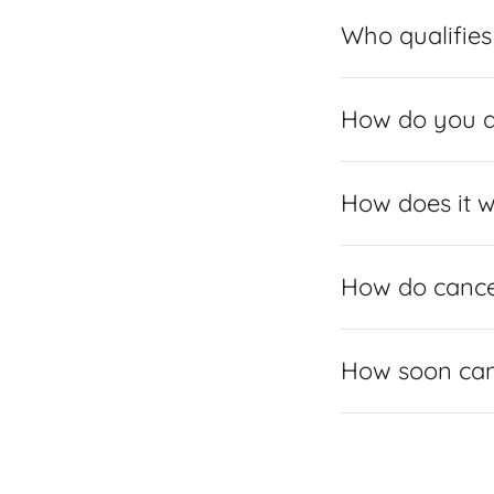
Who qualifies 
How do you 
How does it 
How do cance
How soon can 