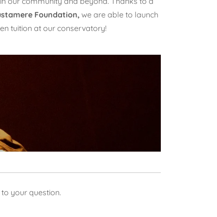
s in our community and beyond. Thanks to a
ustamere Foundation,
we are able to launch
en tuition at our conservatory!
 to your question.