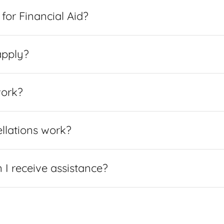
for Financial Aid?
apply?
work?
llations work?
I receive assistance?